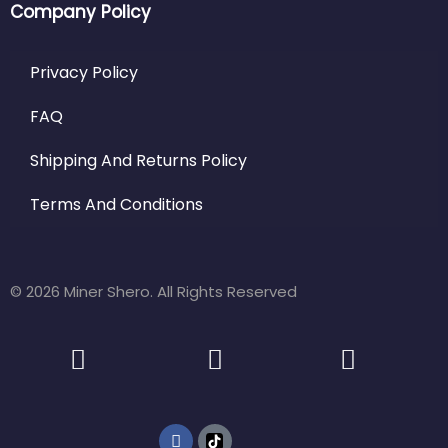
Company Policy
Privacy Policy
FAQ
Shipping And Returns Policy
Terms And Conditions
© 2026 Miner Shero. All Rights Reserved