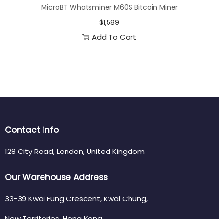
MicroBT Whatsminer M60S Bitcoin Miner
$
1,589
Add To Cart
Contact info
128 City Road, London, United Kingdom
Our Warehouse Address
33-39 Kwai Fung Crescent, Kwai Chung,
New Territories, Hong Kong