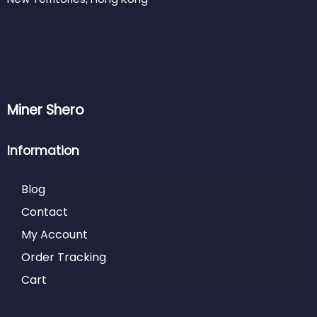
Miner Shero
Information
Blog
Contact
My Account
Order Tracking
Cart