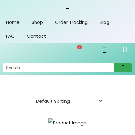
Home
Shop
Order Tracking
Blog
FAQ
Contact
0
Orders
Account Details
Addresses