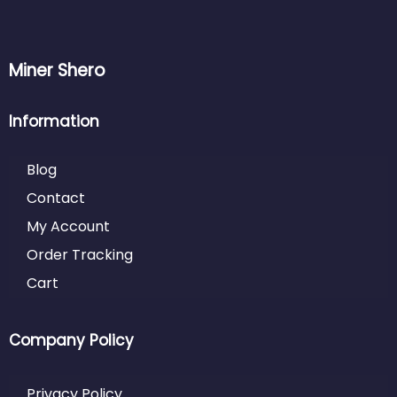
Miner Shero
Information
Blog
Contact
My Account
Order Tracking
Cart
Company Policy
Privacy Policy