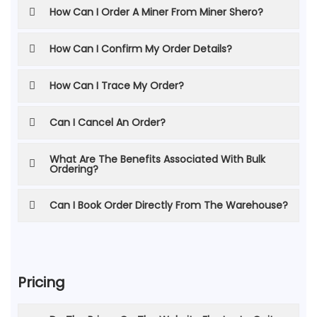
How Can I Order A Miner From Miner Shero?
How Can I Confirm My Order Details?
How Can I Trace My Order?
Can I Cancel An Order?
What Are The Benefits Associated With Bulk
Ordering?
Can I Book Order Directly From The Warehouse?
Pricing