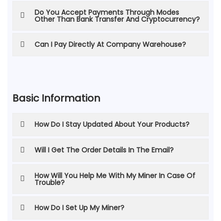
Do You Accept Payments Through Modes
Other Than Bank Transfer And Cryptocurrency?
Can I Pay Directly At Company Warehouse?
Basic Information
How Do I Stay Updated About Your Products?
Will I Get The Order Details In The Email?
How Will You Help Me With My Miner In Case Of
Trouble?
How Do I Set Up My Miner?