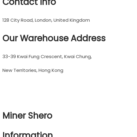
Contact info
128 City Road, London, United Kingdom
Our Warehouse Address
33-39 Kwai Fung Crescent, Kwai Chung,
New Territories, Hong Kong
Miner Shero
Information