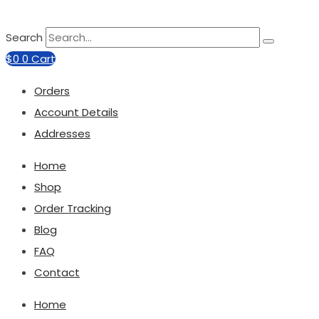
Search
$
0
0
Cart
Orders
Account Details
Addresses
Home
Shop
Order Tracking
Blog
FAQ
Contact
Home