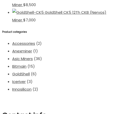
Miner
$
8,500
GoldShell CK5 12Th CKB (Nervos)
Miner
$
7,000
Product categories
Accessories
(2)
Anexminer
(1)
Asic Miners
(36)
Bitmain
(15)
GoldShell
(6)
Iceriver
(3)
Innosilicon
(2)