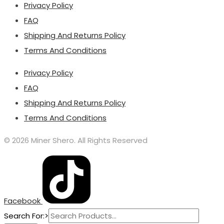
Privacy Policy
FAQ
Shipping And Returns Policy
Terms And Conditions
Privacy Policy
FAQ
Shipping And Returns Policy
Terms And Conditions
© 2026 Miner Shero. All Rights Reserved
Facebook
Search For:>