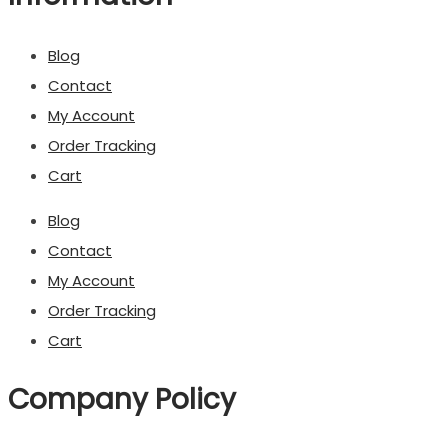
Blog
Contact
My Account
Order Tracking
Cart
Blog
Contact
My Account
Order Tracking
Cart
Company Policy