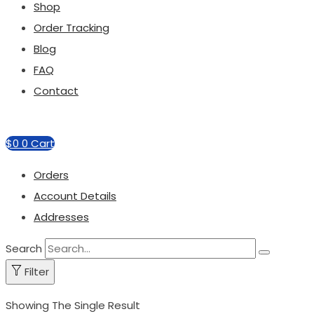
Shop
Order Tracking
Blog
FAQ
Contact
$
0
0
Cart
Orders
Account Details
Addresses
Search
Filter
Showing The Single Result