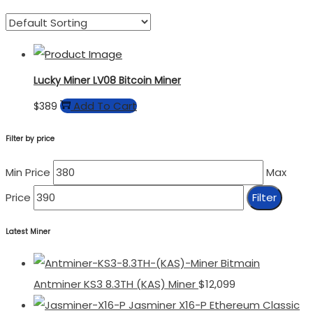
Lucky Miner LV08 Bitcoin Miner
Add To Cart
$
389
Filter by price
Min Price
Max
Price
Filter
Latest Miner
Bitmain
Antminer KS3 8.3TH (KAS) Miner
$
12,099
Jasminer X16-P Ethereum Classic