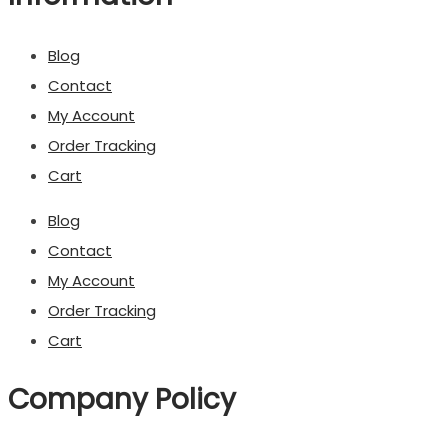
Blog
Contact
My Account
Order Tracking
Cart
Blog
Contact
My Account
Order Tracking
Cart
Company Policy