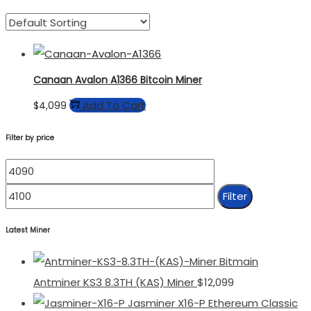
Canaan Avalon A1366 Bitcoin Miner
Add To Cart
$
4,099
Filter by price
Min
Max
Price
Price
Filter
Latest Miner
Bitmain
Antminer KS3 8.3TH (KAS) Miner
$
12,099
Jasminer X16-P Ethereum Classic