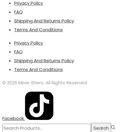
Privacy Policy
FAQ
Shipping And Returns Policy
Terms And Conditions
Privacy Policy
FAQ
Shipping And Returns Policy
Terms And Conditions
© 2026 Miner Shero. All Rights Reserved
Facebook
Search
Search