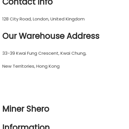
Contact info
128 City Road, London, United Kingdom
Our Warehouse Address
33-39 Kwai Fung Crescent, Kwai Chung,
New Territories, Hong Kong
Miner Shero
Information