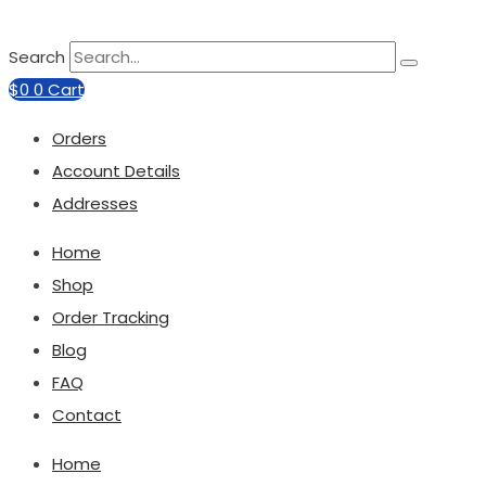
Search
$
0
0
Cart
Orders
Account Details
Addresses
Home
Shop
Order Tracking
Blog
FAQ
Contact
Home