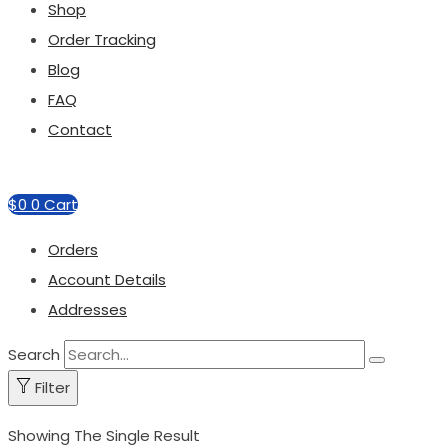
Shop
Order Tracking
Blog
FAQ
Contact
$
0
0
Cart
Orders
Account Details
Addresses
Search
Filter
Showing The Single Result