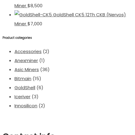
Miner
$
8,500
GoldShell CK5 12Th CKB (Nervos)
Miner
$
7,000
Product categories
Accessories
(2)
Anexminer
(1)
Asic Miners
(36)
Bitmain
(15)
GoldShell
(6)
Iceriver
(3)
Innosilicon
(2)