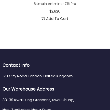
Bitmain Antminer Z15 Pro
$
2,820
Add To Cart
Contact info
128 City Road, London, United Kingdom
Our Warehouse Address
33-39 Kwai Fung Crescent, Kwai Chung,
New Territories, Hong Kong