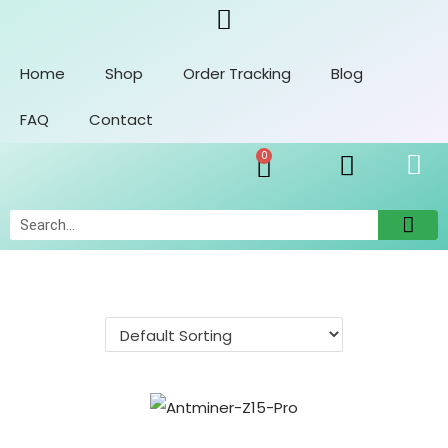
Home
Shop
Order Tracking
Blog
FAQ
Contact
0
Orders
Account Details
Addresses