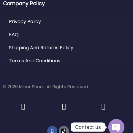
Company Policy
Privacy Policy
FAQ
Shipping And Returns Policy
Terms And Conditions
© 2026 Miner Shero. All Rights Reserved
Contact us