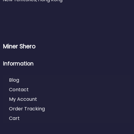
Miner Shero
Information
Blog
Contact
My Account
Order Tracking
Cart