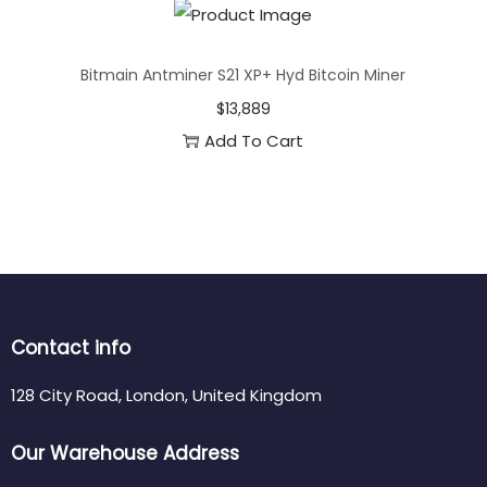
Bitmain Antminer S21 XP+ Hyd Bitcoin Miner
$
13,889
Add To Cart
Contact info
128 City Road, London, United Kingdom
Our Warehouse Address