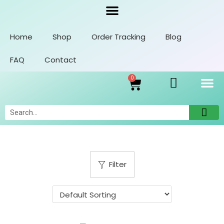
Home
Shop
Order Tracking
Blog
FAQ
Contact
0
Orders
Account Details
Addresses
Filter