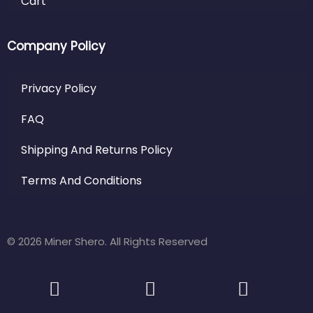
Cart
Company Policy
Privacy Policy
FAQ
Shipping And Returns Policy
Terms And Conditions
© 2026 Miner Shero. All Rights Reserved