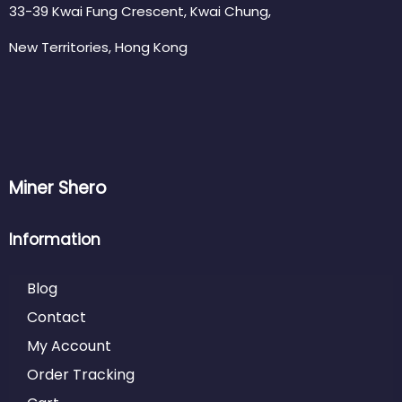
33-39 Kwai Fung Crescent, Kwai Chung,
New Territories, Hong Kong
Miner Shero
Information
Blog
Contact
My Account
Order Tracking