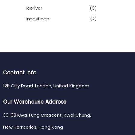
Iceriver
(3)
Innosilicon
(2)
Contact info
128 City Road, London, United Kingdom
Our Warehouse Address
33-39 Kwai Fung Crescent, Kwai Chung,
New Territories, Hong Kong