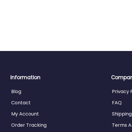
Information
Company
Blog
Privacy 
Contact
FAQ
My Account
Shipping
Order Tracking
Terms A