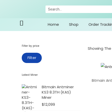
Home
Shop
Order Tracki
Filter by price
Showing The 
Filter
Latest Miner
Bitmain Ant
Bitmain Antminer
KS3 8.3TH (KAS)
Miner
$
12,099