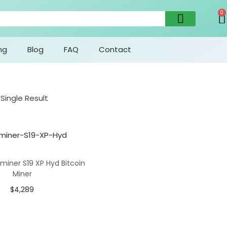
0
ng
Blog
FAQ
Contact
Single Result
miner S19 XP Hyd Bitcoin
Miner
$
4,289
Add To Cart