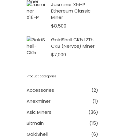
Jasminer X16-P
Ethereum Classic
Miner
$
8,500
GoldShell CK5 12Th
CKB (Nervos) Miner
$
7,000
Product categories
Accessories
(2)
Anexminer
(1)
Asic Miners
(36)
Bitmain
(15)
GoldShell
(6)