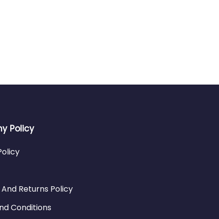
 Policy
Policy
 And Returns Policy
nd Conditions