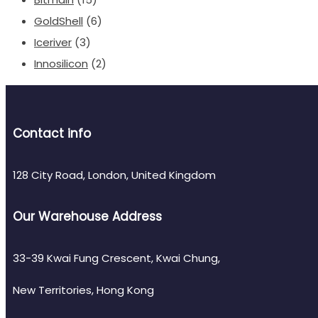
GoldShell
(6)
Iceriver
(3)
Innosilicon
(2)
Contact info
128 City Road, London, United Kingdom
Our Warehouse Address
33-39 Kwai Fung Crescent, Kwai Chung,
New Territories, Hong Kong