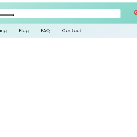
ing
Blog
FAQ
Contact