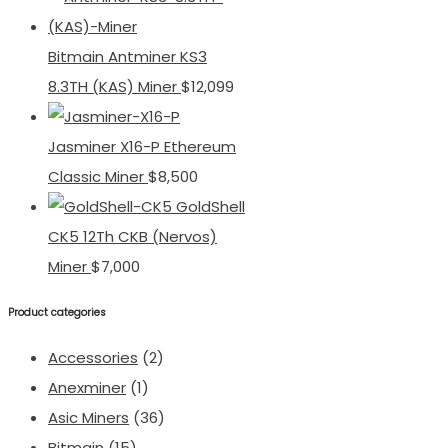
Bitmain Antminer KS3
8.3TH (KAS) Miner
$
12,099
Jasminer X16-P Ethereum
Classic Miner
$
8,500
GoldShell
CK5 12Th CKB (Nervos)
Miner
$
7,000
Product categories
Accessories
(2)
Anexminer
(1)
Asic Miners
(36)
Bitmain
(15)