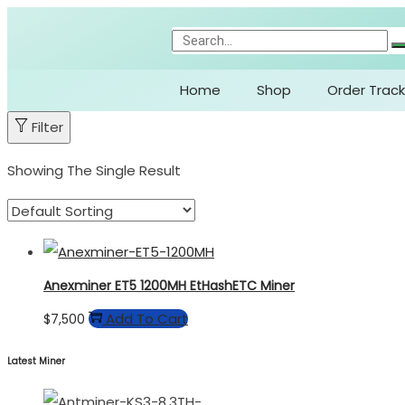
Home
Shop
Order Track
Filter
Showing The Single Result
Anexminer ET5 1200MH EtHashETC Miner
Add To Cart
$
7,500
Latest Miner