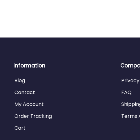
Information
Compan
Blog
Privacy
Contact
FAQ
My Account
Shippin
Order Tracking
Terms 
Cart