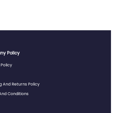
y Policy
 Policy
g And Returns Policy
And Conditions