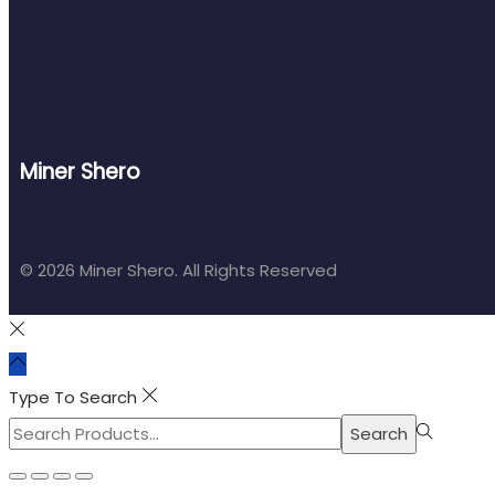
Miner Shero
© 2026 Miner Shero. All Rights Reserved
Type To Search
Search