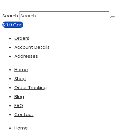
Search
$
0
0
Cart
Orders
Account Details
Addresses
Home
Shop
Order Tracking
Blog
FAQ
Contact
Home