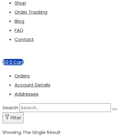
Shop
Order Tracking
Blog
FAQ
Contact
$
0
0
Cart
Orders
Account Details
Addresses
Search
Filter
Showing The Single Result