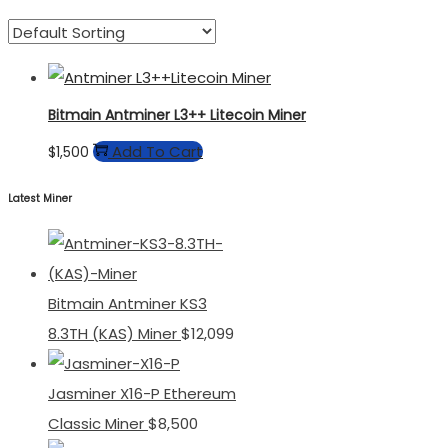
Bitmain Antminer L3++ Litecoin Miner
Add To Cart
$
1,500
Latest Miner
Bitmain Antminer KS3
8.3TH (KAS) Miner
$
12,099
Jasminer X16-P Ethereum
Classic Miner
$
8,500