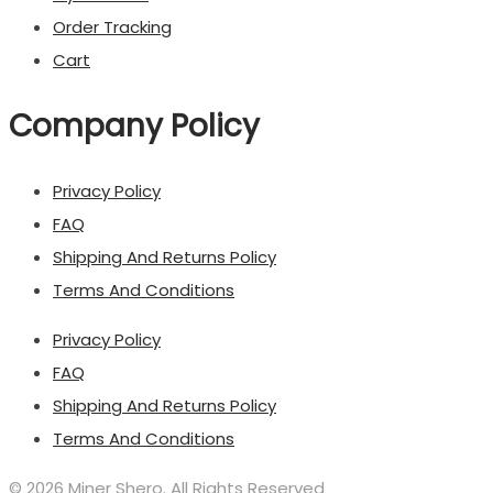
Order Tracking
Cart
Company Policy
Privacy Policy
FAQ
Shipping And Returns Policy
Terms And Conditions
Privacy Policy
FAQ
Shipping And Returns Policy
Terms And Conditions
© 2026 Miner Shero. All Rights Reserved