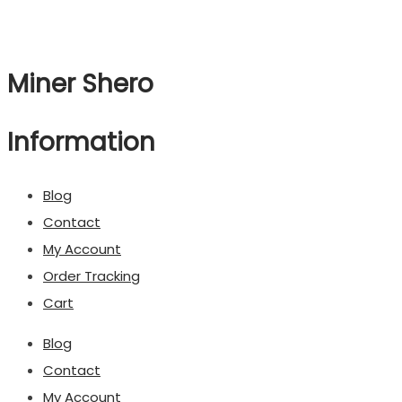
Miner Shero
Information
Blog
Contact
My Account
Order Tracking
Cart
Blog
Contact
My Account