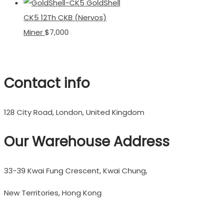
GoldShell
CK5 12Th CKB (Nervos)
Miner
$
7,000
Contact info
128 City Road, London, United Kingdom
Our Warehouse Address
33-39 Kwai Fung Crescent, Kwai Chung,
New Territories, Hong Kong